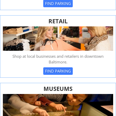
FIND PARKING
RETAIL
Shop at local businesses and retailers in downtown
Baltimore.
FIND PARKING
MUSEUMS