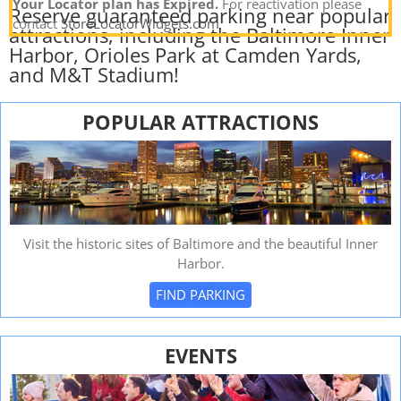
Your Locator plan has Expired.
For reactivation please
Reserve guaranteed parking near popular
contact
StoreLocatorWidgets.com
attractions, including the Baltimore Inner
Harbor, Orioles Park at Camden Yards,
and M&T Stadium!
POPULAR ATTRACTIONS
Visit the historic sites of Baltimore and the beautiful Inner
Harbor.
FIND PARKING
EVENTS