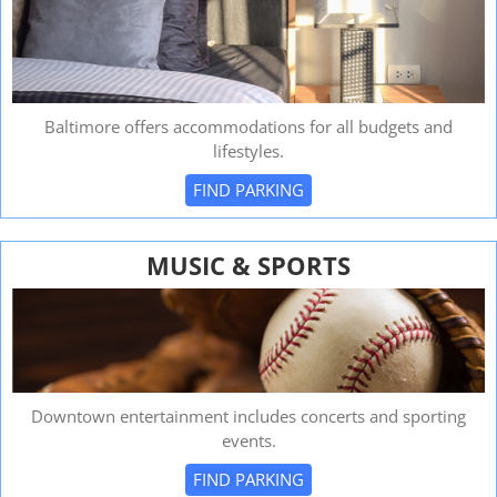
Baltimore offers accommodations for all budgets and
lifestyles.
FIND PARKING
MUSIC & SPORTS
Downtown entertainment includes concerts and sporting
events.
FIND PARKING