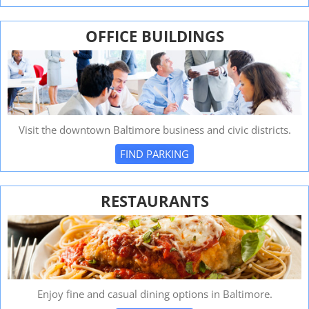
OFFICE BUILDINGS
Visit the downtown Baltimore business and civic districts.
FIND PARKING
RESTAURANTS
Enjoy fine and casual dining options in Baltimore.