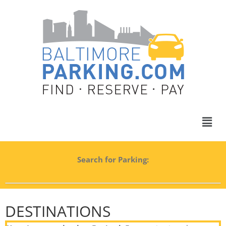
Search for Parking:
DESTINATIONS