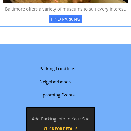
Baltimore offers a variety of museums to suit every interest.
FIND PARKING
Parking Locations
Neighborhoods
Upcoming Events
Add Parking Info to Your Site
CLICK FOR DETAILS