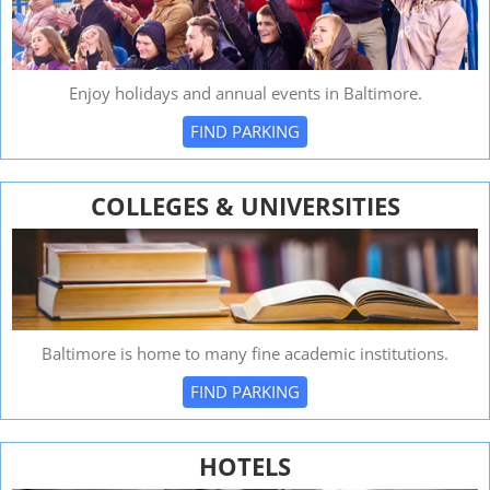
Enjoy holidays and annual events in Baltimore.
FIND PARKING
COLLEGES & UNIVERSITIES
Baltimore is home to many fine academic institutions.
FIND PARKING
HOTELS