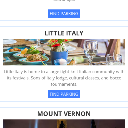
FIND PARKING
LITTLE ITALY
Little Italy is home to a large tight-knit Italian community with
its festivals, Sons of Italy lodge, cultural classes, and bocce
tournaments.
FIND PARKING
MOUNT VERNON