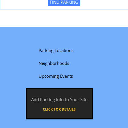
FIND PARKING
Parking Locations
Neighborhoods
Upcoming Events
Add Parking Info to Your Site
CLICK FOR DETAILS