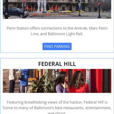
Penn Station offers connections to the Amtrak, Marc Penn
Line, and Baltimore Light Rail.
FIND PARKING
FEDERAL HILL
Featuring breathtaking views of the harbor, Federal Hill is
home to many of Baltimore’s best restaurants, entertainment,
and shops.