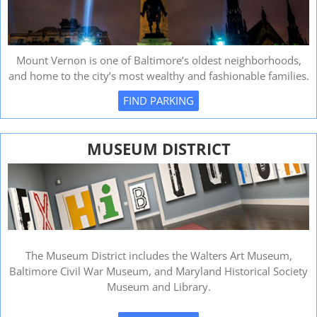
Mount Vernon is one of Baltimore’s oldest neighborhoods,
and home to the city’s most wealthy and fashionable families.
FIND PARKING
MUSEUM DISTRICT
The Museum District includes the Walters Art Museum,
Baltimore Civil War Museum, and Maryland Historical Society
Museum and Library.