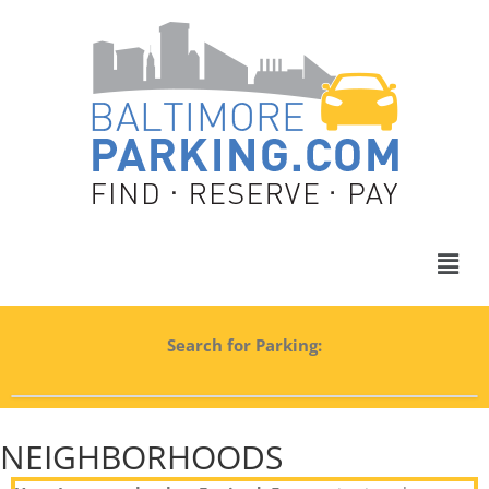
Search for Parking:
NEIGHBORHOODS