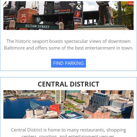
The historic seaport boasts spectacular views of downtown
Baltimore and offers some of the best entertainment in town.
FIND PARKING
CENTRAL DISTRICT
Central District is home to many restaurants, shopping
centers, sporting, and entertainment venues.