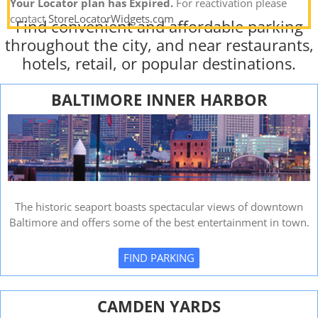
Your Locator plan has Expired.
For reactivation please
contact
StoreLocatorWidgets.com
Find convenient and affordable parking
throughout the city, and near restaurants,
hotels, retail, or popular destinations.
BALTIMORE INNER HARBOR
The historic seaport boasts spectacular views of downtown
Baltimore and offers some of the best entertainment in town.
FIND PARKING
CAMDEN YARDS