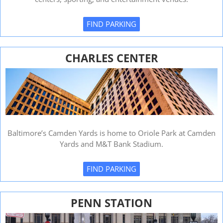
FIND PARKING
CHARLES CENTER
Baltimore’s Camden Yards is home to Oriole Park at Camden
Yards and M&T Bank Stadium.
FIND PARKING
PENN STATION