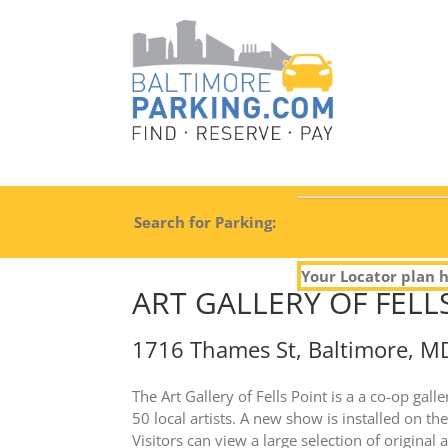
Search for Parking:
Your Locator plan h
ART GALLERY OF FELL
1716 Thames St, Baltimore, M
The Art Gallery of Fells Point is a a co-op gal
50 local artists. A new show is installed on t
Visitors can view a large selection of original