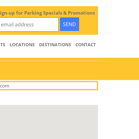
ign-up for Parking Specials & Promotions
TS
LOCATIONS
DESTINATIONS
CONTACT
.com