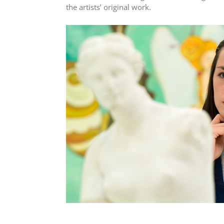
the artists’ original work.