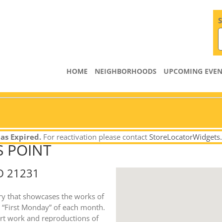
S
HOME
NEIGHBORHOODS
UPCOMING EVEN
as Expired.
For reactivation please contact
StoreLocatorWidgets
S POINT
D 21231
lery that showcases the works of
he “First Monday” of each month.
 art work and reproductions of