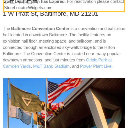
CENTER
Your Locator plan has Expired.
For reactivation please contact
StoreLocatorWidgets.com
1 W Pratt St, Baltimore, MD 21201
The
Baltimore Convention Center
is a convention and exhibition
hall located in downtown Baltimore. The facility features an
exhibition hall floor, meeting space, and ballroom, and is
connected through an enclosed sky-walk bridge to the Hilton
Baltimore. The Convention Center is located near many popular
downtown attractions, and just minutes from
Oriole Park at
Camden Yards
,
M&T Bank Stadium
, and
Power Plant Live
.