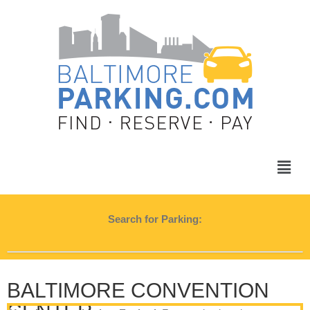
Search for Parking:
BALTIMORE CONVENTION