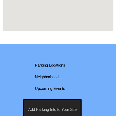
Parking Locations
Neighborhoods
Upcoming Events
Add Parking Info to Your Site