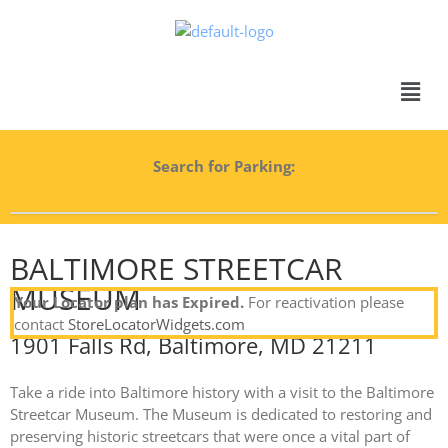
Search for Parking:
BALTIMORE STREETCAR
MUSEUM
Your Locator plan has Expired.
For reactivation please
contact
StoreLocatorWidgets.com
1901 Falls Rd, Baltimore, MD 21211
Take a ride into Baltimore history with a visit to the Baltimore
Streetcar Museum. The Museum is dedicated to restoring and
preserving historic streetcars that were once a vital part of