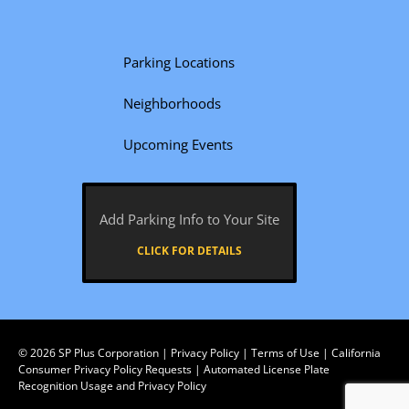
Parking Locations
Neighborhoods
Upcoming Events
Add Parking Info to Your Site
CLICK FOR DETAILS
© 2026
SP Plus Corporation
|
Privacy Policy
|
Terms of Use
|
California
Consumer Privacy Policy Requests
|
Automated License Plate
Recognition Usage and Privacy Policy