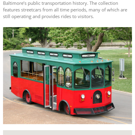
Baltimore’s public transportation history. The collection
features streetcars from all time periods, many of which are
still operating and provides rides to visitors.