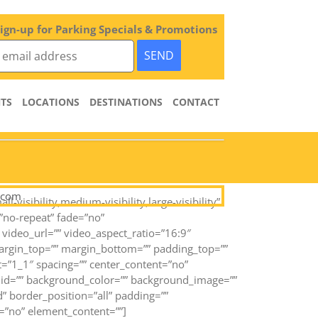
ign-up for Parking Specials & Promotions
TS
LOCATIONS
DESTINATIONS
CONTACT
.com
sibility,medium-visibility,large-visibility”
”no-repeat” fade=”no”
ideo_url=”” video_aspect_ratio=”16:9″
margin_top=”” margin_bottom=”” padding_top=””
t=”1_1″ spacing=”” center_content=”no”
=”” id=”” background_color=”” background_image=””
” border_position=”all” padding=””
=”no” element_content=””]