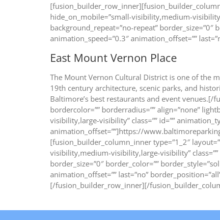
[fusion_builder_row_inner][fusion_builder_column
hide_on_mobile=”small-visibility,medium-visibility
background_repeat=”no-repeat” border_size=”0″ bo
animation_speed=”0.3″ animation_offset=”” last=”n
East Mount Vernon Place
The Mount Vernon Cultural District is one of the m
19th century architecture, scenic parks, and his
Baltimore’s best restaurants and event venues.[/
bordercolor=”” borderradius=”” align=”none” lightb
visibility,large-visibility” class=”” id=”” animatio
animation_offset=””]https://www.baltimoreparki
[fusion_builder_column_inner type=”1_2″ layout=”
visibility,medium-visibility,large-visibility” cla
border_size=”0″ border_color=”” border_style=”so
animation_offset=”” last=”no” border_position
[/fusion_builder_row_inner][/fusion_builder_colu