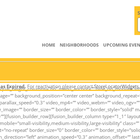
S
HOME
NEIGHBORHOODS
UPCOMING EVEN
as Expired.
For reactivation please contact
StoreLocatorWidgets
qual_height_columns=”no” menu_anchor=”” hide_on_mobile=”small-vi
mage=”” background_position=”center center” background_repeat=
arallax_speed=”0.3″ video_mp4=”” video_webm=”” video_ogv=”” v
_image=”” border_size=”” border_color=”” border_style=”solid” 
””][fusion_builder_row][fusion_builder_column type=”1_1″ layou
obile=”small-visibility,medium-visibility,large-visibility” class
=”no-repeat” border_size=”0″ border_color=”” border_style=”solid
direction=”left” animation_speed=”0.3″ animation_offset=”” last