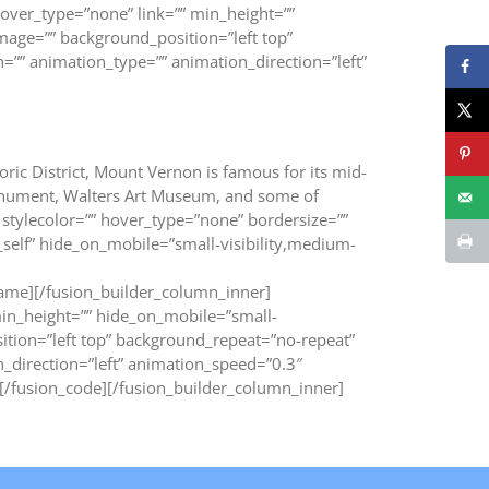
over_type=”none” link=”” min_height=””
image=”” background_position=”left top”
”” animation_type=”” animation_direction=”left”
oric District, Mount Vernon is famous for its mid-
Monument, Walters Art Museum, and some of
stylecolor=”” hover_type=”none” bordersize=””
”_self” hide_on_mobile=”small-visibility,medium-
ame][/fusion_builder_column_inner]
min_height=”” hide_on_mobile=”small-
osition=”left top” background_repeat=”no-repeat”
_direction=”left” animation_speed=”0.3″
fusion_code][/fusion_builder_column_inner]