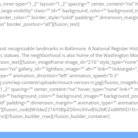
_inner type=”1_2″ layout=”1_2″ spacing=”” center_content=”no” h
,large-visibility” class=”” id=”” background_color=”” background_
rder_color=”” border_style=”solid” padding=”” dimension_margin=
o” border_position=”all”][fusion_text]
ost recognizable landmarks in Baltimore. A National Register Hist
toric statues. The neighborhood is also home of the Washington 
fusion_text][fusion_imageframe image_id=”216″ style_type=”none” 
ox=”no” gallery_id=”” lightbox_image=”” alt=”” link=”” linktarget=
n_type=”” animation_direction=”left” animation_speed=”0.3″
ng.com/wp-content/uploads/mount-vernon-rt.jpg[/fusion_imagefr
1_2″ spacing=”” center_content=”no” hover_type=”none” link=”” 
ss=”” id=”” background_color=”” background_image=”” background_p
lid” padding=”” dimension_margin=”” animation_type=”” animation
=”all”][fusion_code]W3dwZ216YSBpZD0mcXVvdDs2MCZxdW90O10=[/
mn][/fusion_builder_row][/fusion_builder_container]