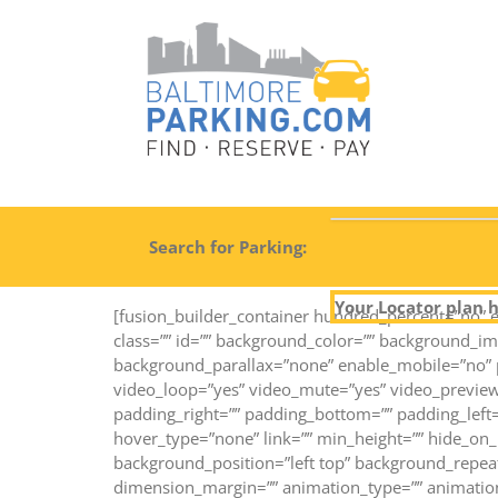
Search for Parking:
Your Locator plan h
[fusion_builder_container hundred_percent=”no” e
class=”” id=”” background_color=”” background_i
background_parallax=”none” enable_mobile=”no” p
video_loop=”yes” video_mute=”yes” video_preview
padding_right=”” padding_bottom=”” padding_left=
hover_type=”none” link=”” min_height=”” hide_on_m
background_position=”left top” background_repeat
dimension_margin=”” animation_type=”” animation_