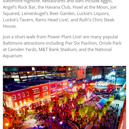
Baltimore nightlife. Restaurants and bars include Aggio,
Angel’s Rock Bar, the Havana Club, Howl at the Moon, Joe
Squared, Leinenkugel’s Beer Garden, Luckie’s Liquors,
Luckie’s Tavern, Rams Head Live!, and Ruth’s Chris Steak
House.
Just a short walk from Power Plant Live! are many popular
Baltimore attractions including Pier Six Pavilion, Oriole Park
at Camden Yards, M&T Bank Stadium, and the National
Aquarium