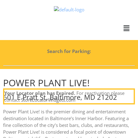
Search for Parking:
POWER PLANT LIVE!
Your Locator plan has Expired.
For reactivation please
601 E Pratt St, Baltimore, MD 21202
contact
StoreLocatorWidgets.com
Power Plant Live! is the premier dining and entertainment
destination located in Baltimore’s Inner Harbor. Featuring a
fine collection of the city’s best bars, clubs, and restaurants,
Power Plant Live! is considered a focal point of downtown