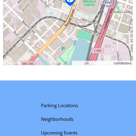
Leaflet
| ©
OpenStreetMap
contributors
Parking Locations
Neighborhoods
Upcoming Events