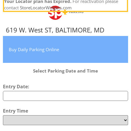
Your Locator plan has Expired.
For reactivation please
contact
StoreLocatorWidgets.com
619 W. West ST, BALTIMORE, MD
Buy Daily Parking Online
Select Parking Date and Time
Entry Date:
Entry Time