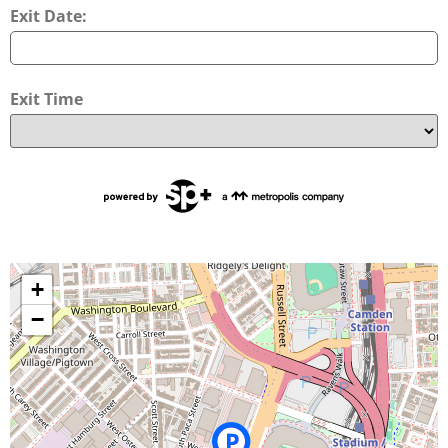
Exit Date:
Exit Time
+
−