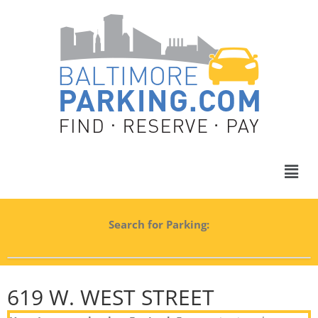
Search for Parking:
619 W. WEST STREET