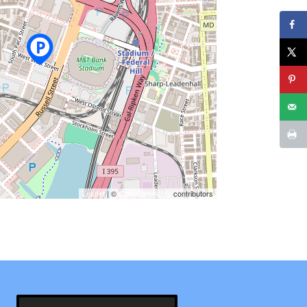
Leaflet
| ©
OpenStreetMap
contributors