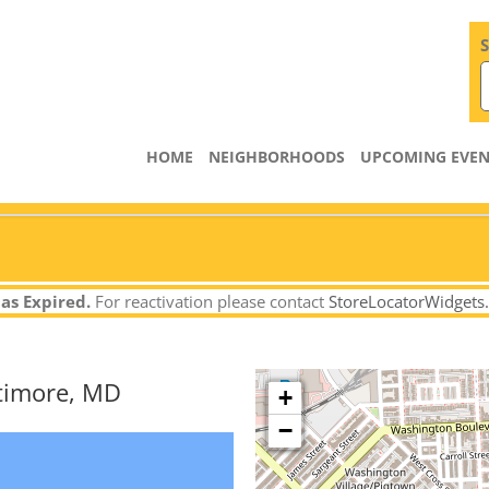
S
HOME
NEIGHBORHOODS
UPCOMING EVEN
as Expired.
For reactivation please contact
StoreLocatorWidgets
ltimore, MD
+
−