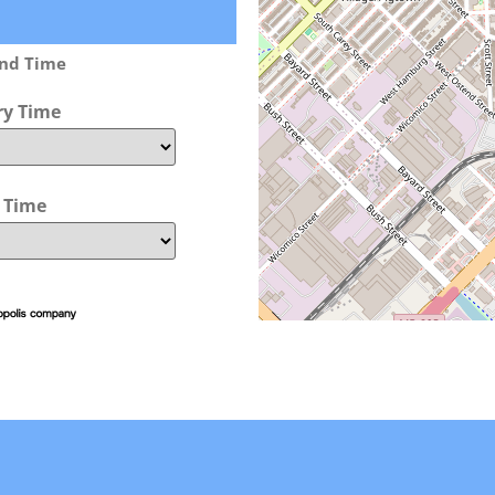
and Time
ry Time
t Time