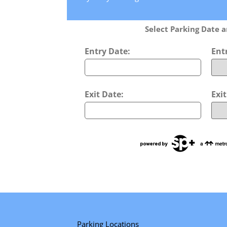
Select Parking Date 
Entry Date:
Ent
Exit Date:
Exi
Parking Locations