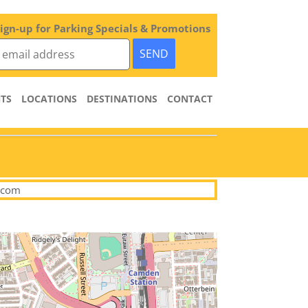
ign-up for Parking Specials & Promotions
TS
LOCATIONS
DESTINATIONS
CONTACT
.com