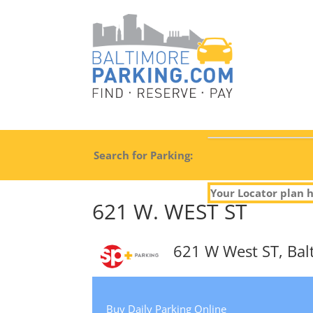
Search for Parking:
Your Locator plan h
621 W. WEST ST
621 W West ST, Ba
Buy Daily Parking Online