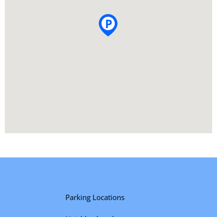
Parking Locations