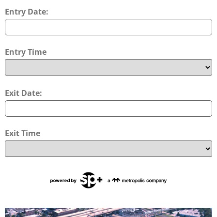
Entry Date:
Entry Time
Exit Date:
Exit Time