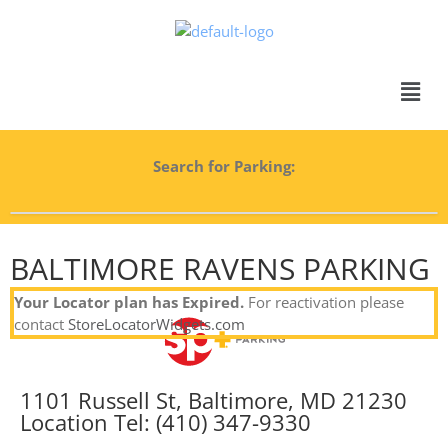
Search for Parking:
BALTIMORE RAVENS PARKING
Your Locator plan has Expired.
For reactivation please
contact
StoreLocatorWidgets.com
1101 Russell St, Baltimore, MD 21230
Location Tel: (410) 347-9330