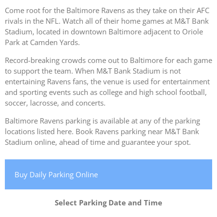
Come root for the Baltimore Ravens as they take on their AFC
rivals in the NFL. Watch all of their home games at M&T Bank
Stadium, located in downtown Baltimore adjacent to Oriole
Park at Camden Yards.
Record-breaking crowds come out to Baltimore for each game
to support the team. When M&T Bank Stadium is not
entertaining Ravens fans, the venue is used for entertainment
and sporting events such as college and high school football,
soccer, lacrosse, and concerts.
Baltimore Ravens parking is available at any of the parking
locations listed here. Book Ravens parking near M&T Bank
Stadium online, ahead of time and guarantee your spot.
Buy Daily Parking Online
Select Parking Date and Time