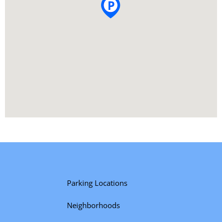
Parking Locations
Neighborhoods