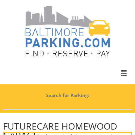
Search for Parking:
FUTURECARE HOMEWOOD