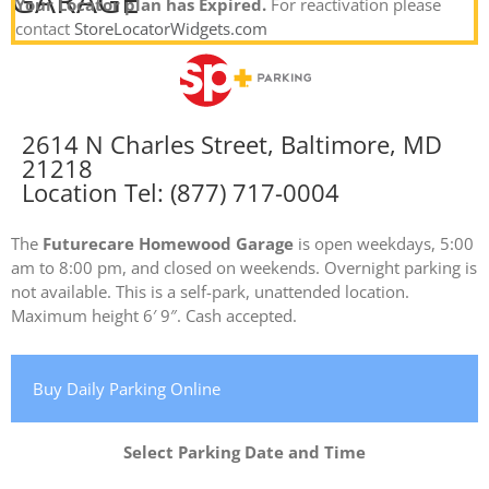
GARAGE
Your Locator plan has Expired.
For reactivation please
contact
StoreLocatorWidgets.com
2614 N Charles Street, Baltimore, MD
21218
Location Tel: (877) 717-0004
The
Futurecare Homewood Garage
is open weekdays, 5:00
am to 8:00 pm, and closed on weekends. Overnight parking is
not available. This is a self-park, unattended location.
Maximum height 6′ 9″. Cash accepted.
Buy Daily Parking Online
Select Parking Date and Time