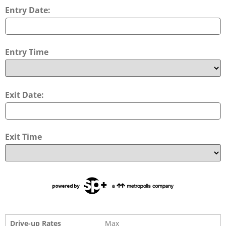
Entry Date:
Entry Time
Exit Date:
Exit Time
Drive-up Rates
Max