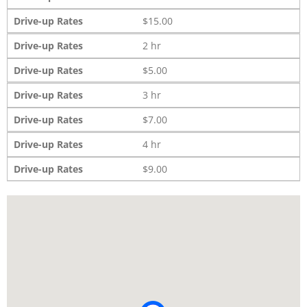
Drive-up Rates
$15.00
Drive-up Rates
2 hr
Drive-up Rates
$5.00
Drive-up Rates
3 hr
Drive-up Rates
$7.00
Drive-up Rates
4 hr
Drive-up Rates
$9.00