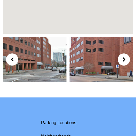
Parking Locations