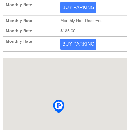
Monthly Rate
BUY PARKING
Monthly Rate
Monthly Non-Reserved
Monthly Rate
$185.00
Monthly Rate
BUY PARKING