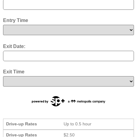
Entry Time
Exit Date:
Exit Time
Drive-up Rates
Up to 0.5 hour
Drive-up Rates
$2.50