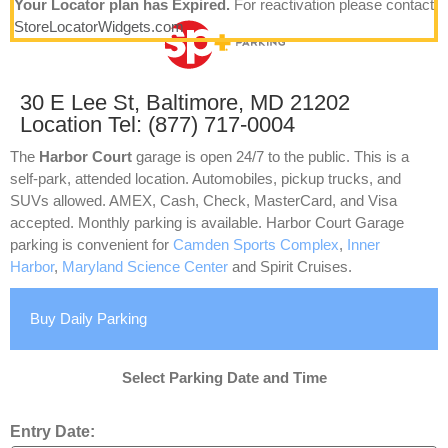
Your Locator plan has Expired.
For reactivation please contact
StoreLocatorWidgets.com
30 E Lee St, Baltimore, MD 21202
Location Tel: (877) 717-0004
The
Harbor Court
garage is open 24/7 to the public. This is a
self-park, attended location. Automobiles, pickup trucks, and
SUVs allowed. AMEX, Cash, Check, MasterCard, and Visa
accepted. Monthly parking is available. Harbor Court Garage
parking is convenient for
Camden Sports Complex
,
Inner
Harbor
,
Maryland Science Center
and Spirit Cruises.
Buy Daily Parking
Select Parking Date and Time
Entry Date: