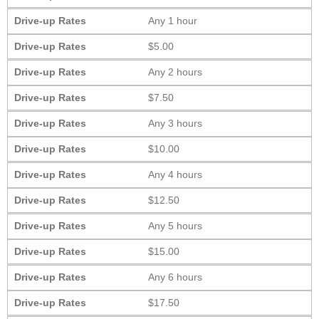
Drive-up Rates
Any 1 hour
Drive-up Rates
$5.00
Drive-up Rates
Any 2 hours
Drive-up Rates
$7.50
Drive-up Rates
Any 3 hours
Drive-up Rates
$10.00
Drive-up Rates
Any 4 hours
Drive-up Rates
$12.50
Drive-up Rates
Any 5 hours
Drive-up Rates
$15.00
Drive-up Rates
Any 6 hours
Drive-up Rates
$17.50