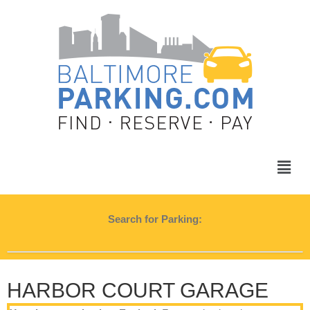
Search for Parking:
HARBOR COURT GARAGE