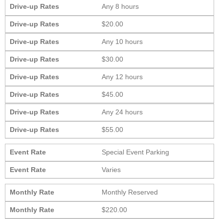
Drive-up Rates
Any 8 hours
Drive-up Rates
$20.00
Drive-up Rates
Any 10 hours
Drive-up Rates
$30.00
Drive-up Rates
Any 12 hours
Drive-up Rates
$45.00
Drive-up Rates
Any 24 hours
Drive-up Rates
$55.00
Event Rate
Special Event Parking
Event Rate
Varies
Monthly Rate
Monthly Reserved
Monthly Rate
$220.00