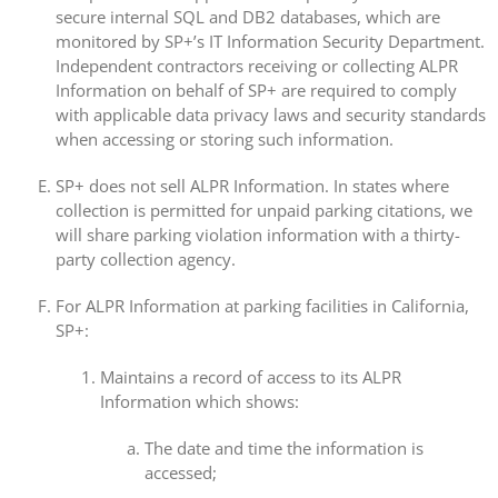
secure internal SQL and DB2 databases, which are
monitored by SP+’s IT Information Security Department.
Independent contractors receiving or collecting ALPR
Information on behalf of SP+ are required to comply
with applicable data privacy laws and security standards
when accessing or storing such information.
SP+ does not sell ALPR Information. In states where
collection is permitted for unpaid parking citations, we
will share parking violation information with a thirty-
party collection agency.
For ALPR Information at parking facilities in California,
SP+:
Maintains a record of access to its ALPR
Information which shows:
The date and time the information is
accessed;