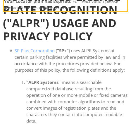
Your Locator plan has Expired.
For reactivation please
PLATE RECOGNITION
contact
StoreLocatorWidgets.com
("ALPR") USAGE AND
PRIVACY POLICY
SP Plus Corporation
(
"SP+"
) uses ALPR Systems at
certain parking facilities where permitted by law and in
accordance with the procedures provided below. For
purposes of this policy, the following definitions apply:
"ALPR Systems"
means a searchable
computerized database resulting from the
operation of one or more mobile or fixed cameras
combined with computer algorithms to read and
convert images of registration plates and the
characters they contain into computer-readable
data.