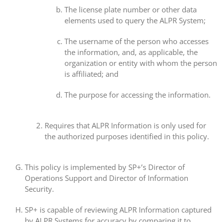
The license plate number or other data
elements used to query the ALPR System;
The username of the person who accesses
the information, and, as applicable, the
organization or entity with whom the person
is affiliated; and
The purpose for accessing the information.
Requires that ALPR Information is only used for
the authorized purposes identified in this policy.
This policy is implemented by SP+’s Director of
Operations Support and Director of Information
Security.
SP+ is capable of reviewing ALPR Information captured
by ALPR Systems for accuracy by comparing it to