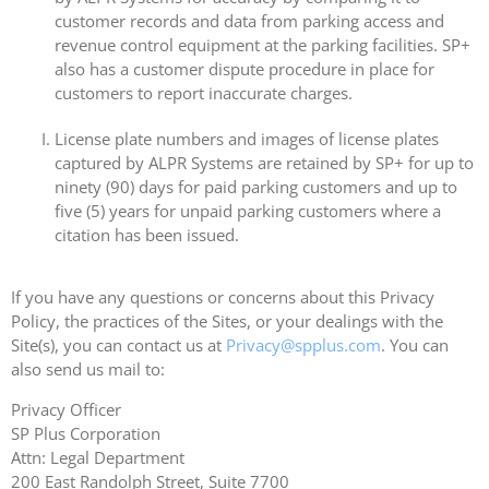
customer records and data from parking access and
revenue control equipment at the parking facilities. SP+
also has a customer dispute procedure in place for
customers to report inaccurate charges.
License plate numbers and images of license plates
captured by ALPR Systems are retained by SP+ for up to
ninety (90) days for paid parking customers and up to
five (5) years for unpaid parking customers where a
citation has been issued.
If you have any questions or concerns about this Privacy
Policy, the practices of the Sites, or your dealings with the
Site(s), you can contact us at
Privacy@spplus.com
. You can
also send us mail to:
Privacy Officer
SP Plus Corporation
Attn: Legal Department
200 East Randolph Street, Suite 7700