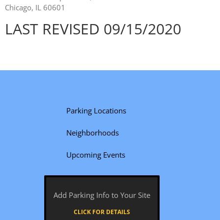
Chicago, IL 60601
LAST REVISED 09/15/2020
Parking Locations
Neighborhoods
Upcoming Events
Add Parking Info to Your Site
CLICK FOR DETAILS