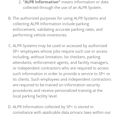
"ALPR Information"
means information or data
collected through the use of an ALPR System.
The authorized purposes for using ALPR Systems and
collecting ALPR Information include parking
enforcement, validating accurate parking rates, and
performing vehicle inventories.
ALPR Systems may be used or accessed by authorized
SP+ employees whose jobs require such use or access
including, without limitation, lot checkers, parking
attendants, enforcement agents, and facility managers,
or independent contractors who are required to access
such information in order to provide a service to SP+ or
its clients. Such employees and independent contractors
are required to be trained on information security
procedures and receive personalized training at the
local parking facility level.
ALPR Information collected by SP+ is stored in
compliance with applicable data privacy laws within our