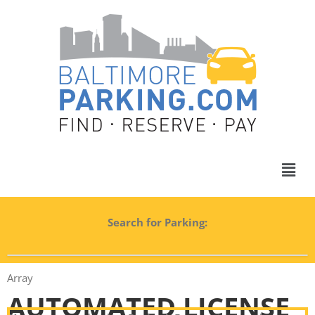
Search for Parking:
Array
AUTOMATED LICENSE