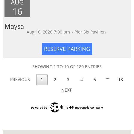
AUG
16
Maysa
Aug 16, 2026
7:00 pm
•
Pier Six Pavilion
SHOWING 1 TO 10 OF 180 ENTRIES
…
PREVIOUS
1
2
3
4
5
18
NEXT