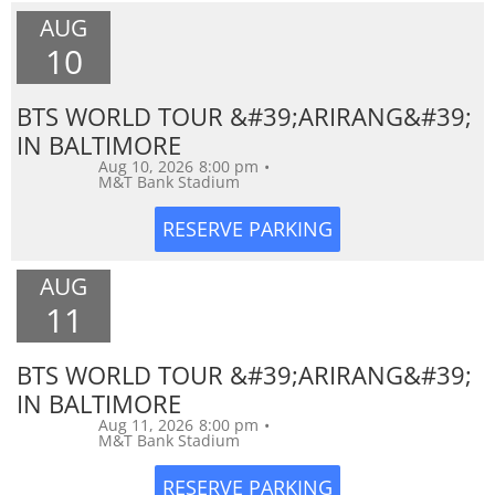
AUG
10
BTS WORLD TOUR &#39;ARIRANG&#39;
IN BALTIMORE
Aug 10, 2026
8:00 pm
•
M&T Bank Stadium
AUG
11
BTS WORLD TOUR &#39;ARIRANG&#39;
IN BALTIMORE
Aug 11, 2026
8:00 pm
•
M&T Bank Stadium