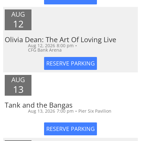
AUG
12
Olivia Dean: The Art Of Loving Live
Aug 12, 2026
8:00 pm
•
CFG Bank Arena
AUG
13
Tank and the Bangas
Aug 13, 2026
7:00 pm
•
Pier Six Pavilion