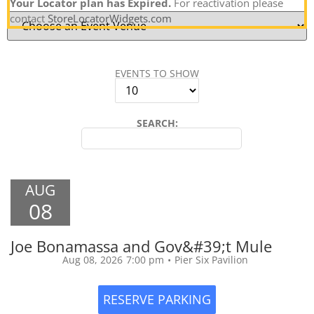
Your Locator plan has Expired.
For reactivation please
contact
StoreLocatorWidgets.com
EVENTS TO SHOW
SEARCH:
AUG
08
Joe Bonamassa and Gov&#39;t Mule
Aug 08, 2026
7:00 pm
•
Pier Six Pavilion