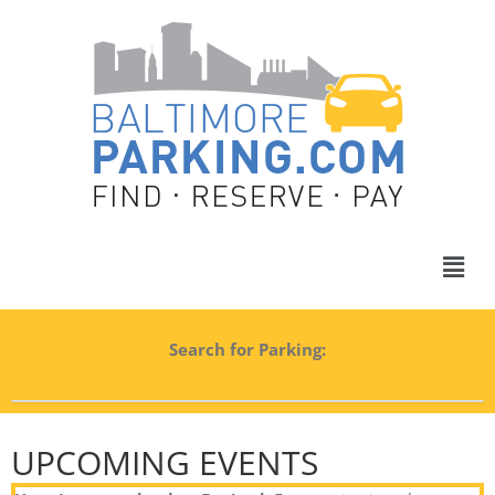
Search for Parking:
UPCOMING EVENTS