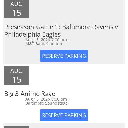
AUG
15
Preseason Game 1: Baltimore Ravens v
Philadelphia Eagles
Aug 15, 2026
7:00 pm
•
M&T Bank Stadium
AUG
15
Big 3 Anime Rave
Aug 15, 2026
9:00 pm
•
Baltimore Soundstage