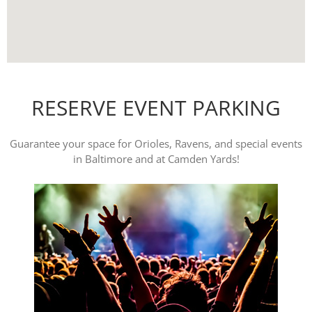
RESERVE EVENT PARKING
Guarantee your space for Orioles, Ravens, and special events
in Baltimore and at Camden Yards!