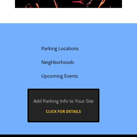
Parking Locations
Neighborhoods
Upcoming Events
Add Parking Info to Your Site
CLICK FOR DETAILS