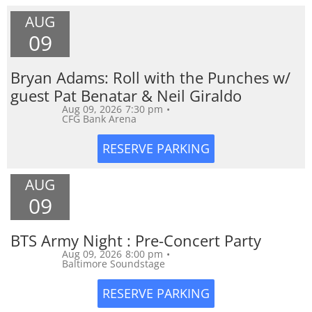
AUG
09
Bryan Adams: Roll with the Punches w/
guest Pat Benatar & Neil Giraldo
Aug 09, 2026
7:30 pm
•
CFG Bank Arena
AUG
09
BTS Army Night : Pre-Concert Party
Aug 09, 2026
8:00 pm
•
Baltimore Soundstage